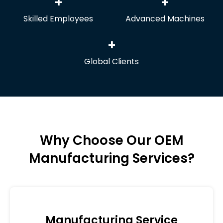
+
+
Skilled Employees
Advanced Machines
+
Global Clients
Why Choose Our OEM
Manufacturing Services?
Manufacturing Service