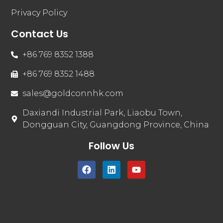
Privacy Policy
Contact Us
+86 769 8352 1388
+86 769 8352 1488
sales@goldconnhk.com
Daxiandi Industrial Park, Liaobu Town,
Dongguan City, Guangdong Province, China
Follow Us