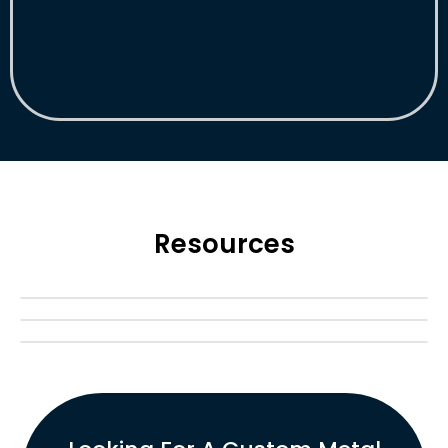
Resources
Blog
Case Study
FAQ