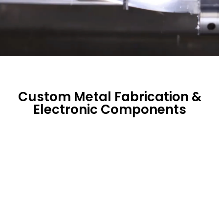
Custom Metal Fabrication &
Electronic Components
Sheet Metal Fabrication Parts
High-precision manufacturing combining CNC
punches, CNC laser cutting, and hard punching
to deliver cost-effective sheet metal solutions
tailored to complex geometries.