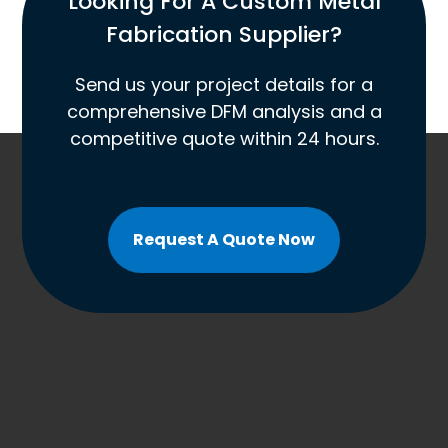
Looking For A Custom Metal
Fabrication Supplier?
Send us your project details for a
comprehensive DFM analysis and a
competitive quote within 24 hours.
Request A Quote Now