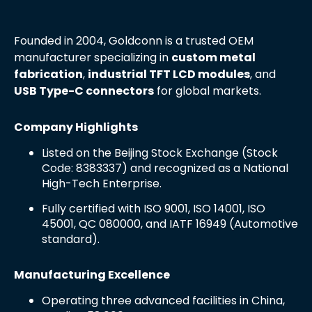
Founded in 2004, Goldconn is a trusted OEM
manufacturer specializing in
custom metal
fabrication
,
industrial TFT LCD modules
, and
USB Type-C connectors
for global markets.
Company Highlights
Listed on the Beijing Stock Exchange (Stock
Code: 8383337) and recognized as a National
High-Tech Enterprise.
Fully certified with ISO 9001, ISO 14001, ISO
45001, QC 080000, and IATF 16949 (Automotive
standard).
Manufacturing Excellence
Operating three advanced facilities in China,