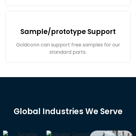
Sample/prototype Support
Goldconn can support free samples for our
standard parts.
Global Industries We Serve