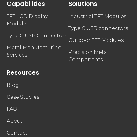
Capabilities
Solutions
TFT LCD Display
Industrial TFT Modules
Module
Type C USB connectors
Type C USB Connectors
Outdoor TFT Modules
Metal Manufacturing
Precision Metal
Services
Components
Resources
Blog
Case Studies
FAQ
About
Contact