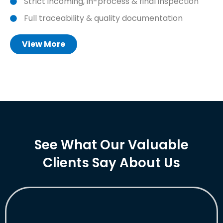
Strict incoming, in-process & final inspection
Full traceability & quality documentation
View More
See What Our Valuable
Clients Say About Us