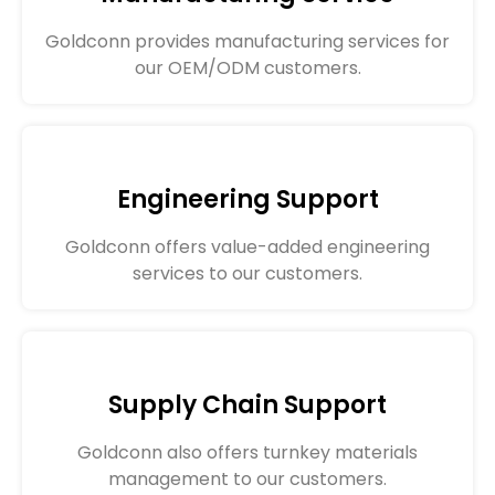
Goldconn provides manufacturing services for
our OEM/ODM customers.
Engineering Support
Goldconn offers value-added engineering
services to our customers.
Supply Chain Support
Goldconn also offers turnkey materials
management to our customers.