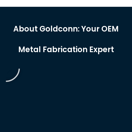
About Goldconn: Your OEM
Metal Fabrication Expert