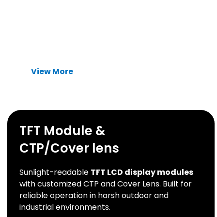
Advanced thermal management solutions
designed to eliminate heat dissipation
bottlenecks in high-power industrial devices.
View More
TFT Module &
CTP/Cover lens
Sunlight-readable
TFT LCD display modules
with customized CTP and Cover Lens. Built for
reliable operation in harsh outdoor and
industrial environments.