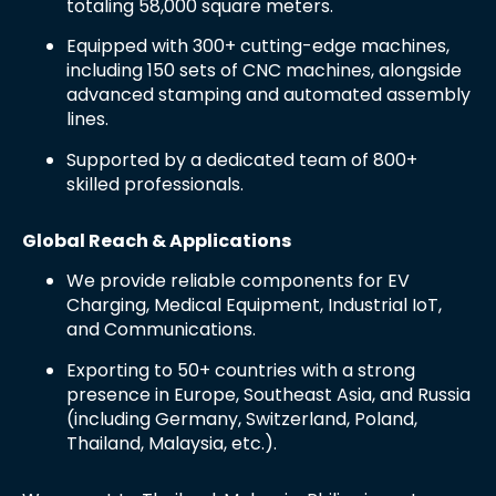
totaling 58,000 square meters.
Equipped with 300+ cutting-edge machines,
including 150 sets of CNC machines, alongside
advanced stamping and automated assembly
lines.
Supported by a dedicated team of 800+
skilled professionals.
Global Reach & Applications
We provide reliable components for EV
Charging, Medical Equipment, Industrial IoT,
and Communications.
Exporting to 50+ countries with a strong
presence in Europe, Southeast Asia, and Russia
(including Germany, Switzerland, Poland,
Thailand, Malaysia, etc.).