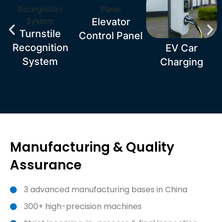
Elevator
Turnstile
Control Panel
Recognition
EV Car
System
Charging
Manufacturing & Quality
Assurance
3 advanced manufacturing bases in China
300+ high-precision machines