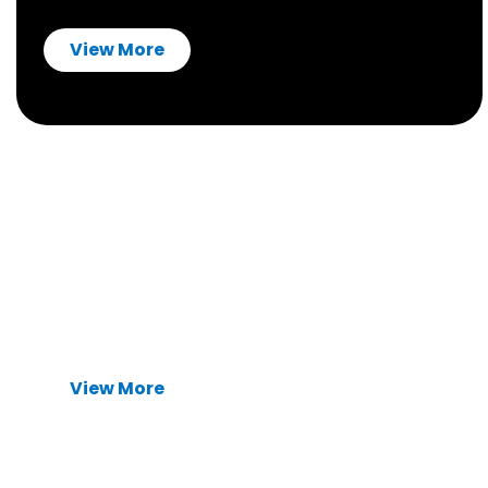
View More
Type-C USB Connectors
Waterproof and high-speed
USB Type-C
connectors
. Ensuring reliable signal integrity
and long-term durability for medical and
automotive systems.
View More