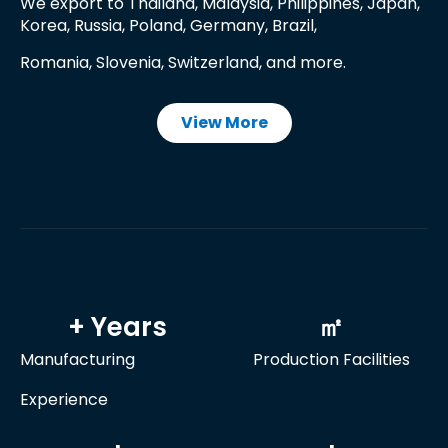
We export to Thailand, Malaysia, Philippines, Japan,
Korea, Russia, Poland, Germany, Brazil,
Romania, Slovenia, Switzerland, and more.
View More
+ Years
㎡
Manufacturing
Production Facilities
Experience