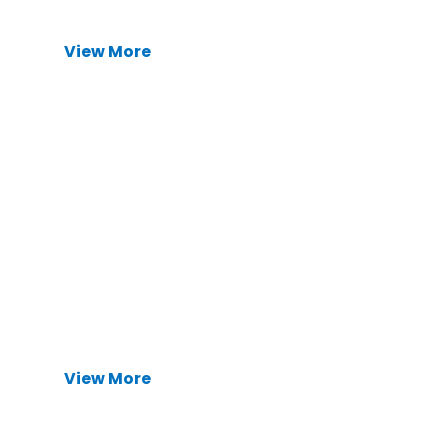
View More
Precision CNC Machined Parts
Precision 3-axis to 5-axis CNC machining
services. Ideal for complex geometries, tight
tolerances, and high-mix, low-volume
production runs.
View More