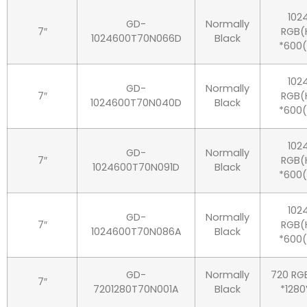
102
GD-
Normally
7″
RGB(
1024600T70N066D
Black
*600(
102
GD-
Normally
7″
RGB(
1024600T70N040D
Black
*600(
102
GD-
Normally
7″
RGB(
1024600T70N091D
Black
*600(
102
GD-
Normally
7″
RGB(
1024600T70N086A
Black
*600(
GD-
Normally
720 RG
7″
7201280T70N001A
Black
*1280