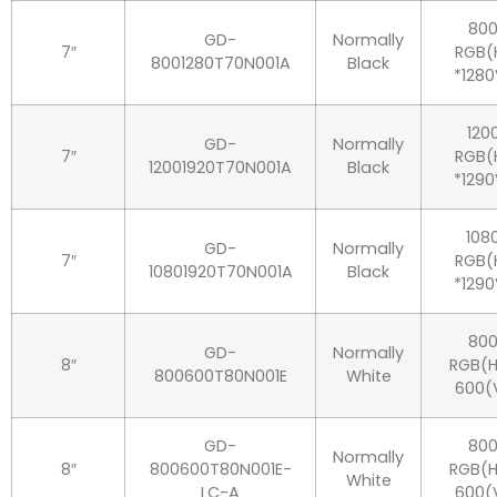
80
GD-
Normally
7″
RGB(
8001280T70N001A
Black
*1280
120
GD-
Normally
7″
RGB(
12001920T70N001A
Black
*1290
108
GD-
Normally
7″
RGB(
10801920T70N001A
Black
*1290
80
GD-
Normally
8″
RGB(H
800600T80N001E
White
600(
GD-
80
Normally
8″
800600T80N001E-
RGB(H
White
LC-A
600(