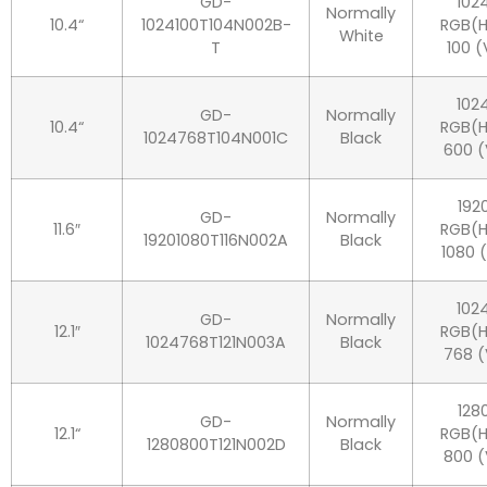
GD-
102
Normally
10.4“
1024100T104N002B-
RGB(H
White
T
100 (
102
GD-
Normally
10.4“
RGB(H
1024768T104N001C
Black
600 (
192
GD-
Normally
11.6″
RGB(H
19201080T116N002A
Black
1080 
102
GD-
Normally
12.1″
RGB(H
1024768T121N003A
Black
768 (
128
GD-
Normally
12.1“
RGB(H
1280800T121N002D
Black
800 (