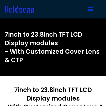
7inch to 23.8inch TFT LCD
Display modules
- With Customized Cover Lens
& CTP
7inch to 23.8inch TFT LCD
Display modules