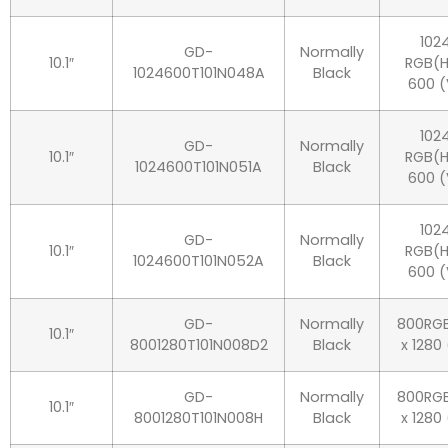
102
GD-
Normally
10.1″
RGB(H
1024600T101N048A
Black
600 (
102
GD-
Normally
10.1″
RGB(H
1024600T101N051A
Black
600 (
102
GD-
Normally
10.1″
RGB(H
1024600T101N052A
Black
600 (
GD-
Normally
800RG
10.1″
8001280T101N008D2
Black
x 1280
GD-
Normally
800RG
10.1″
8001280T101N008H
Black
x 1280