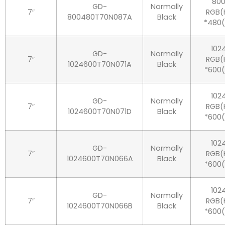
80
GD-
Normally
7″
RGB(
800480T70N087A
Black
*480
102
GD-
Normally
7″
RGB(
1024600T70N071A
Black
*600(
102
GD-
Normally
7″
RGB(
1024600T70N071D
Black
*600(
102
GD-
Normally
7″
RGB(
1024600T70N066A
Black
*600(
102
GD-
Normally
7″
RGB(
1024600T70N066B
Black
*600(