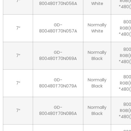
7″
RGB(
800480T70N056A
White
*480
80
GD-
Normally
7″
RGB(
800480T70N057A
White
*480
80
GD-
Normally
7″
RGB(
800480T70N069A
Black
*480
80
GD-
Normally
7″
RGB(
800480T70N079A
Black
*480
80
GD-
Normally
7″
RGB(
800480T70N086A
Black
*480