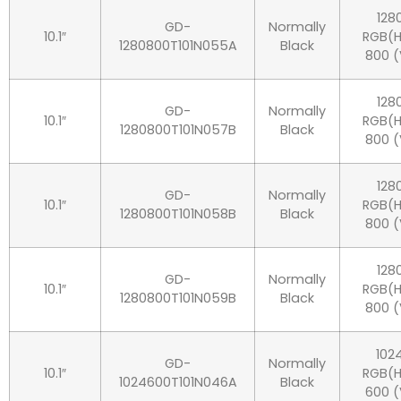
128
GD-
Normally
10.1″
RGB(H
1280800T101N055A
Black
800 (
128
GD-
Normally
10.1″
RGB(H
1280800T101N057B
Black
800 (
128
GD-
Normally
10.1″
RGB(H
1280800T101N058B
Black
800 (
128
GD-
Normally
10.1″
RGB(H
1280800T101N059B
Black
800 (
102
GD-
Normally
10.1″
RGB(H
1024600T101N046A
Black
600 (