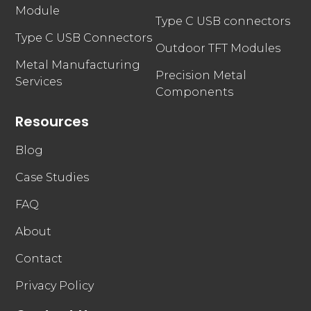
Module
Type C USB connectors
Type C USB Connectors
Outdoor TFT Modules
Metal Manufacturing
Precision Metal
Services
Components
Resources
Blog
Case Studies
FAQ
About
Contact
Privacy Policy