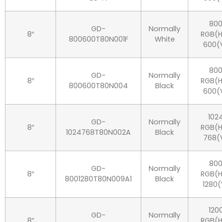
80
GD-
Normally
8″
RGB(H
800600T80N001F
White
600(
80
GD-
Normally
8″
RGB(H
800600T80N004
Black
600(
102
GD-
Normally
8″
RGB(H
1024768T80N002A
Black
768(
80
GD-
Normally
8″
RGB(H
8001280T80N009A1
Black
1280(
120
GD-
Normally
8″
RGB(H