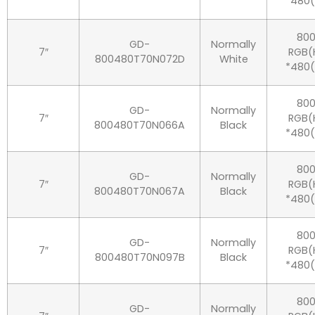
*480
80
GD-
Normally
7″
RGB(
800480T70N072D
White
*480
80
GD-
Normally
7″
RGB(
800480T70N066A
Black
*480
80
GD-
Normally
7″
RGB(
800480T70N067A
Black
*480
80
GD-
Normally
7″
RGB(
800480T70N097B
Black
*480
80
GD-
Normally