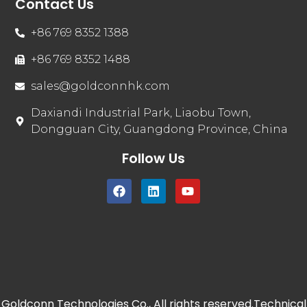
Contact Us
+86 769 8352 1388
+86 769 8352 1488
sales@goldconnhk.com
Daxiandi Industrial Park, Liaobu Town,
Dongguan City, Guangdong Province, China
Follow Us
Goldconn Technologies Co., All rights reserved.Technical