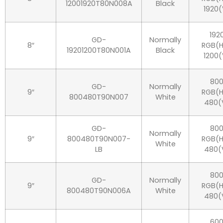
12001920T80N008A
Black
1920(
192
GD-
Normally
8″
RGB(H
19201200T80N001A
Black
1200(
80
GD-
Normally
9″
RGB(H
800480T90N007
White
480(
GD-
80
Normally
9″
800480T90N007-
RGB(H
White
LB
480(
80
GD-
Normally
9″
RGB(H
800480T90N006A
White
480(
60