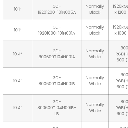
GD-
Normally
1920RG
10.1″
19201200T101N005A
Black
x 1200
GD-
Normally
1920RG
10.1″
19201080T101N001A
Black
x 1080
80
GD-
Normally
10.4″
RGB(H
800600T104N001A
White
600 (
80
GD-
Normally
10.4“
RGB(H
800600T104N001B
White
600 (
GD-
80
Normally
10.4“
800600T104N001B-
RGB(H
White
LB
600 (