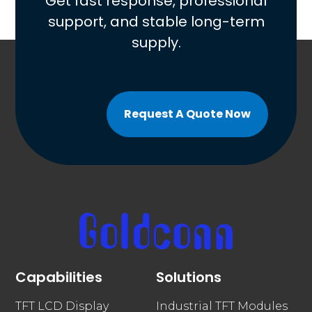
Get fast response, professional
support, and stable long-term
supply.
Request A Quote Now
Capabilities
Solutions
TFT LCD Display
Industrial TFT Modules