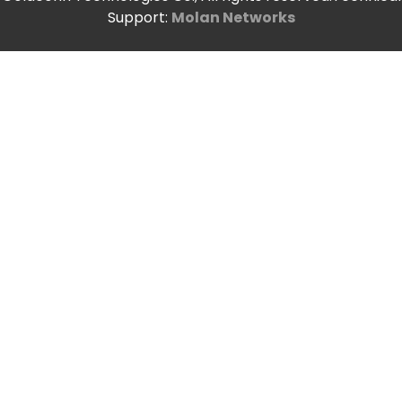
Support:
Molan Networks