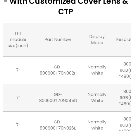
- With Customized Cover Lens &
CTP
TFT
Display
module
Part Number
Resolu
Mode
size(inch)
80
GD-
Normally
7″
RGB(
800600T70N002H
White
*480
80
GD-
Normally
7″
RGB(
800600T70N045D
White
*480
80
GD-
Normally
7″
RGB(
800600T70N026B
White