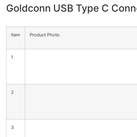
Goldconn USB Type C Connec
Item
Product Photo
1
2
3