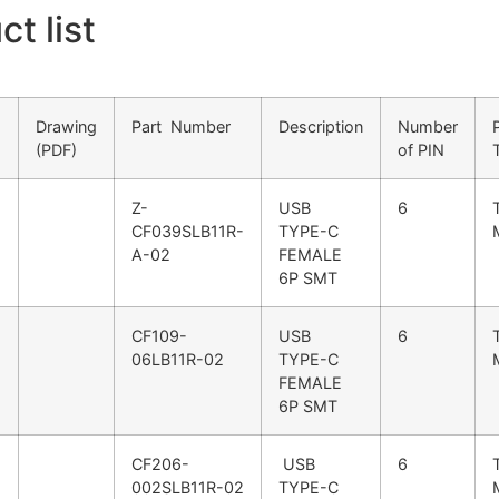
t list
Drawing
Part Number
Description
Number
(PDF)
of PIN
Z-
USB
6
CF039SLB11R-
TYPE-C
A-02
FEMALE
6P SMT
CF109-
USB
6
06LB11R-02
TYPE-C
FEMALE
6P SMT
CF206-
USB
6
002SLB11R-02
TYPE-C