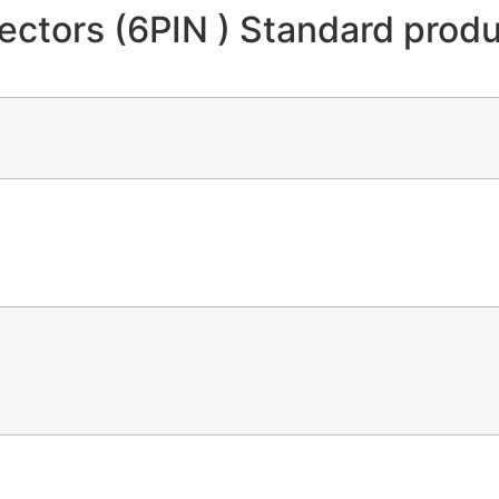
tors (6PIN ) Standard produc