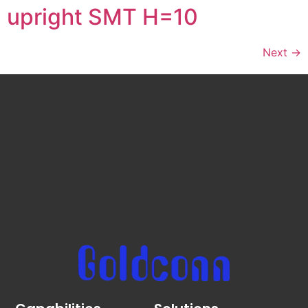
upright SMT H=10
Next
→