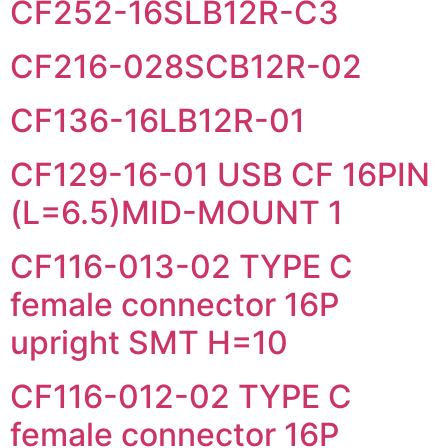
CF252-16SLB12R-C3
CF216-028SCB12R-02
CF136-16LB12R-01
CF129-16-01 USB CF 16PIN
(L=6.5)MID-MOUNT 1
CF116-013-02 TYPE C
female connector 16P
upright SMT H=10
CF116-012-02 TYPE C
female connector 16P