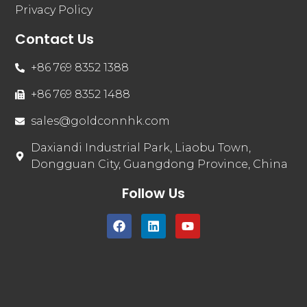
Privacy Policy
Contact Us
+86 769 8352 1388
+86 769 8352 1488
sales@goldconnhk.com
Daxiandi Industrial Park, Liaobu Town,
Dongguan City, Guangdong Province, China
Follow Us