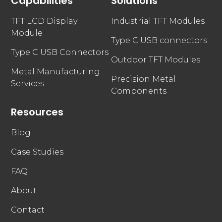
Capabilities
Solutions
TFT LCD Display
Industrial TFT Modules
Module
Type C USB connectors
Type C USB Connectors
Outdoor TFT Modules
Metal Manufacturing
Precision Metal
Services
Components
Resources
Blog
Case Studies
FAQ
About
Contact