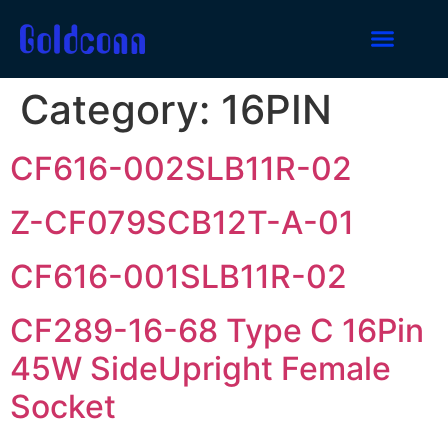
Category:
16PIN
CF616-002SLB11R-02
Z-CF079SCB12T-A-01
CF616-001SLB11R-02
CF289-16-68 Type C 16Pin
45W SideUpright Female
Socket