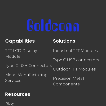
Capabilities
Solutions
TFT LCD Display
Industrial TFT Modules
Module
Type C USB connectors
Type C USB Connectors
Outdoor TFT Modules
Metal Manufacturing
Precision Metal
Services
Components
Resources
Blog