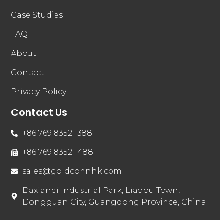
Case Studies
FAQ
About
Contact
Privacy Policy
Contact Us
+86 769 8352 1388
+86 769 8352 1488
sales@goldconnhk.com
Daxiandi Industrial Park, Liaobu Town,
Dongguan City, Guangdong Province, China