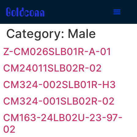
Category:
Male
Z-CM026SLB01R-A-01
CM24011SLB02R-02
CM324-002SLB01R-H3
CM324-001SLB02R-02
CM163-24LB02U-23-97-
02