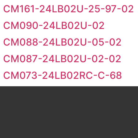
CM161-24LB02U-25-97-02
CM090-24LB02U-02
CM088-24LB02U-05-02
CM087-24LB02U-02-02
CM073-24LB02RC-C-68