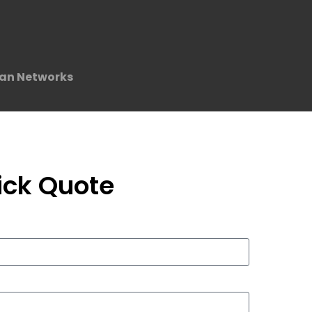
an Networks
ick Quote