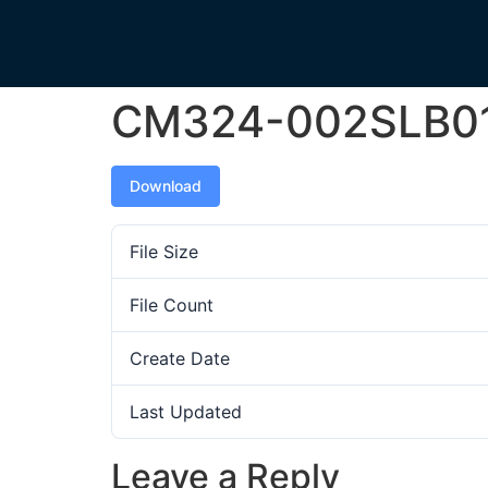
CM324-002SLB0
Download
File Size
File Count
Create Date
Last Updated
Leave a Reply