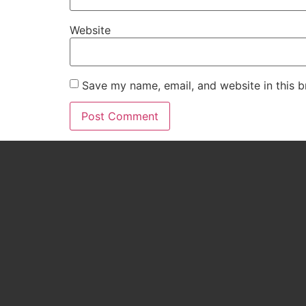
Website
Save my name, email, and website in this b