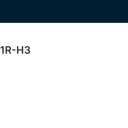
1R-H3