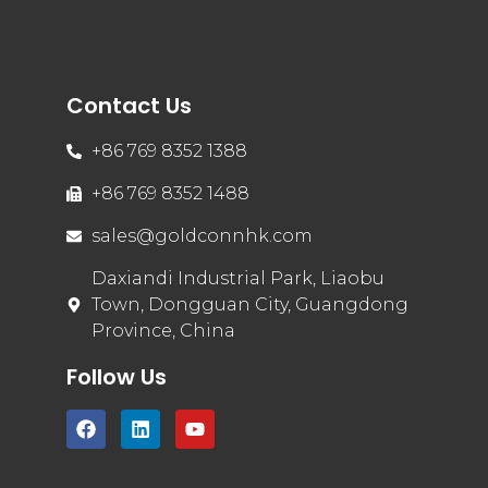
Contact Us
+86 769 8352 1388
+86 769 8352 1488
sales@goldconnhk.com
Daxiandi Industrial Park, Liaobu
Town, Dongguan City, Guangdong
Province, China
Follow Us