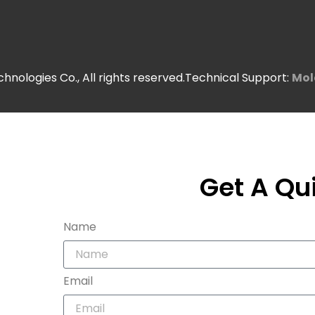
nologies Co., All rights reserved.Technical Support:
Mol
Get A Qu
Name
Email