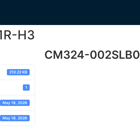
1R-H3
CM324-002SLB0
210.22 KB
1
May 18, 2026
May 18, 2026