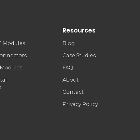
Resources
FT Modules
Blog
connectors
Case Studies
 Modules
FAQ
tal
About
s
Contact
Privacy Policy