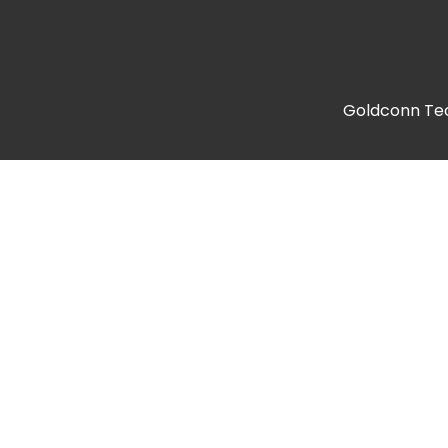
Goldconn Tech