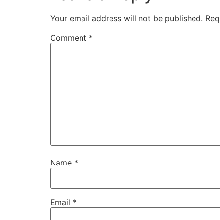
Your email address will not be published.
Req
Comment
*
Name
*
Email
*