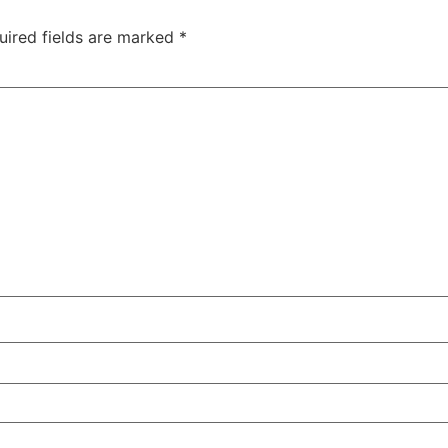
uired fields are marked
*