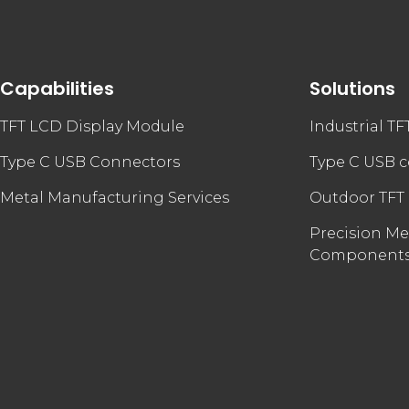
Capabilities
Solutions
TFT LCD Display Module
Industrial T
Type C USB Connectors
Type C USB 
Metal Manufacturing Services
Outdoor TFT
Precision Me
Component