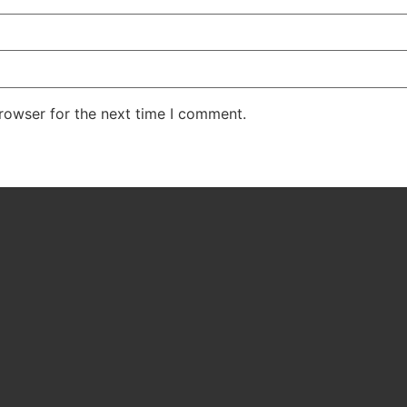
rowser for the next time I comment.