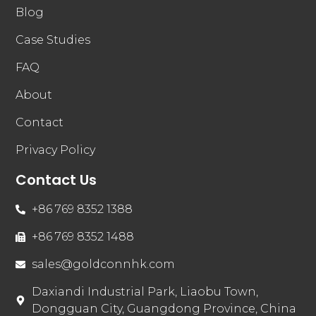
Blog
Case Studies
FAQ
About
Contact
Privacy Policy
Contact Us
+86 769 8352 1388
+86 769 8352 1488
sales@goldconnhk.com
Daxiandi Industrial Park, Liaobu Town,
Dongguan City, Guangdong Province, China