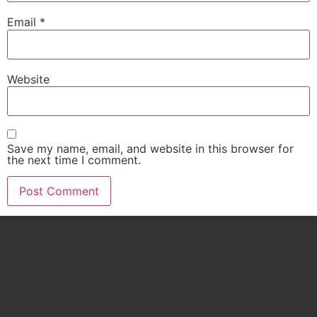
Email
*
Website
Save my name, email, and website in this browser for
the next time I comment.