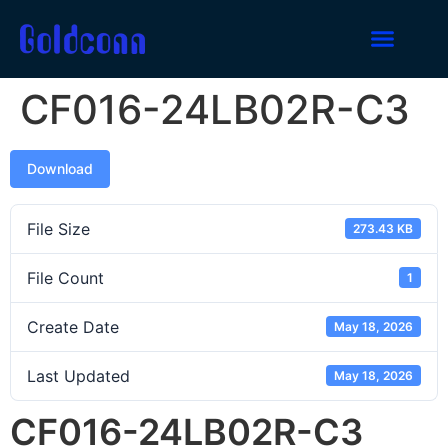
CF016-24LB02R-C3
Download
File Size
273.43 KB
File Count
1
Create Date
May 18, 2026
Last Updated
May 18, 2026
CF016-24LB02R-C3