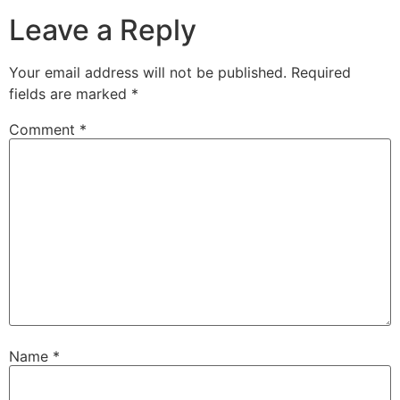
Leave a Reply
Your email address will not be published.
Required
fields are marked
*
Comment
*
Name
*