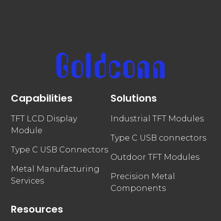
Capabilities
Solutions
TFT LCD Display
Industrial TFT Modules
Module
Type C USB connectors
Type C USB Connectors
Outdoor TFT Modules
Metal Manufacturing
Precision Metal
Services
Components
Resources