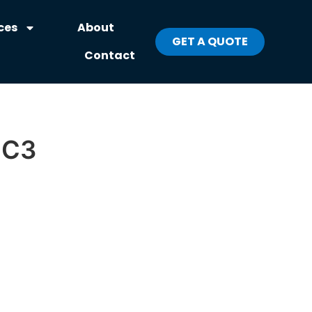
ces
About
GET A QUOTE
Contact
-C3