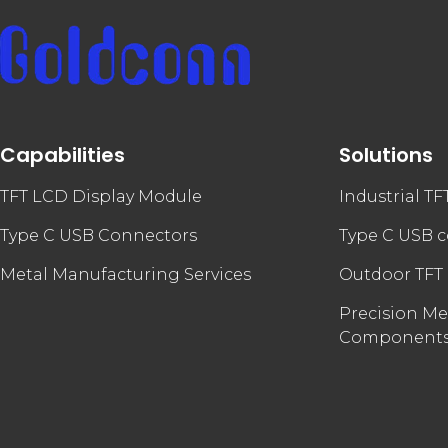
Capabilities
Solutions
TFT LCD Display Module
Industrial T
Type C USB Connectors
Type C USB 
Metal Manufacturing Services
Outdoor TFT
Precision Me
Component