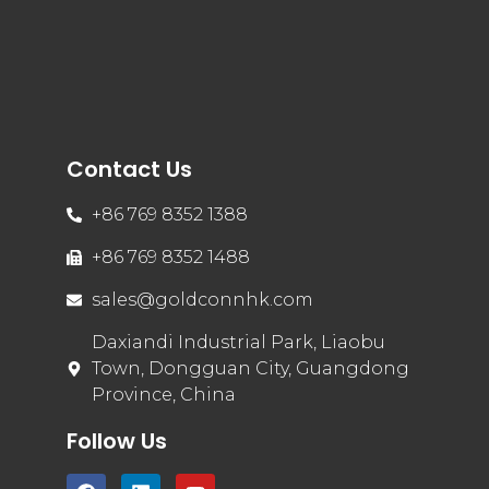
Contact Us
+86 769 8352 1388
+86 769 8352 1488
sales@goldconnhk.com
Daxiandi Industrial Park, Liaobu
Town, Dongguan City, Guangdong
Province, China
Follow Us