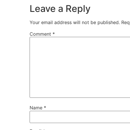
Leave a Reply
Your email address will not be published.
Req
Comment
*
Name
*