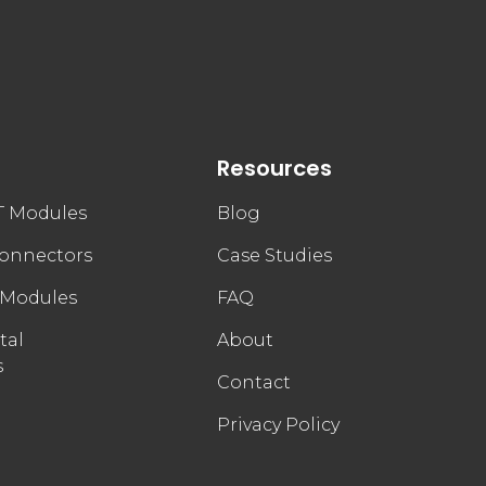
Resources
FT Modules
Blog
connectors
Case Studies
 Modules
FAQ
tal
About
s
Contact
Privacy Policy