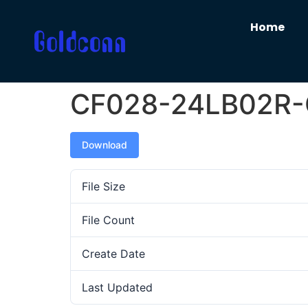
Home
CF028-24LB02R
Download
File Size
File Count
Create Date
Last Updated