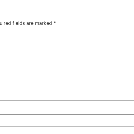
uired fields are marked
*