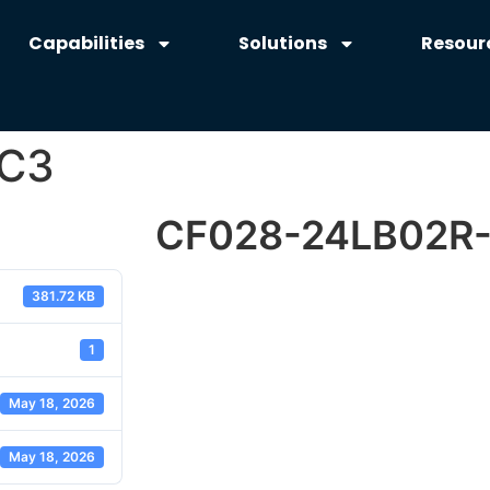
Capabilities
Solutions
Resour
-C3
CF028-24LB02R
381.72 KB
1
May 18, 2026
May 18, 2026