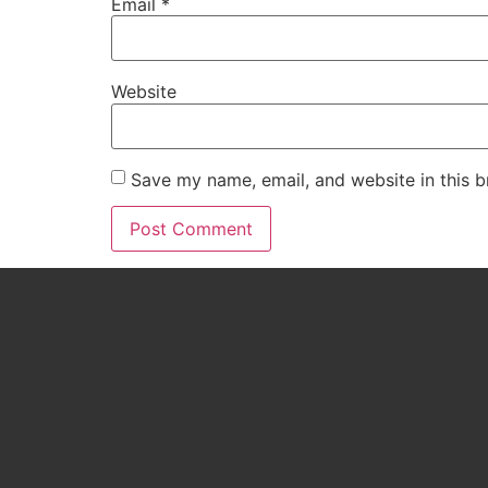
Email
*
Website
Save my name, email, and website in this b