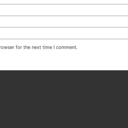
rowser for the next time I comment.