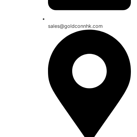
sales@goldconnhk.com