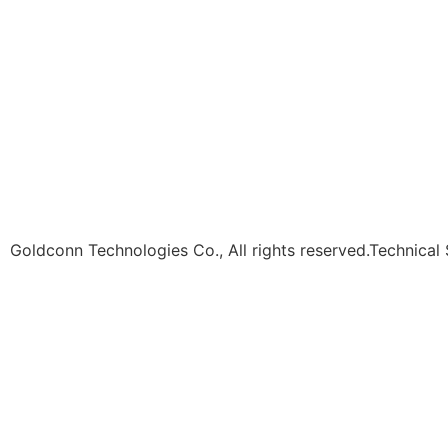
Goldconn Technologies Co., All rights reserved.Technical