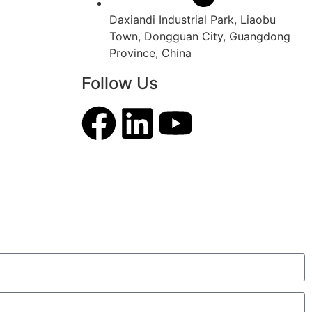
Daxiandi Industrial Park, Liaobu
Town, Dongguan City, Guangdong
Province, China
Follow Us