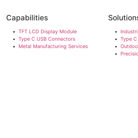
Capabilities
Solution
TFT LCD Display Module
Industr
Type C USB Connectors
Type C
Metal Manufacturing Services
Outdoo
Precis