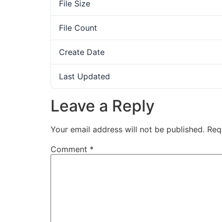
File Size
File Count
Create Date
Last Updated
Leave a Reply
Your email address will not be published.
Req
Comment
*