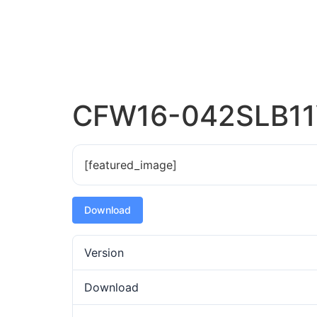
CFW16-042SLB11
[featured_image]
Download
Version
Download