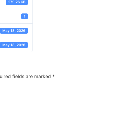
279.26 KB
1
May 18, 2026
May 18, 2026
uired fields are marked
*