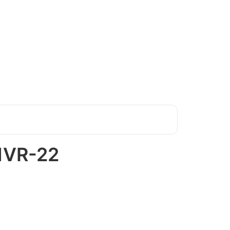
1VR-22