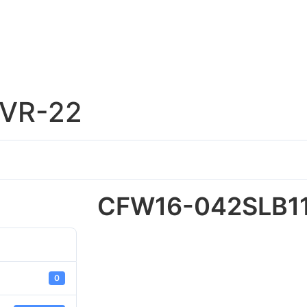
VR-22
CFW16-042SLB1
0