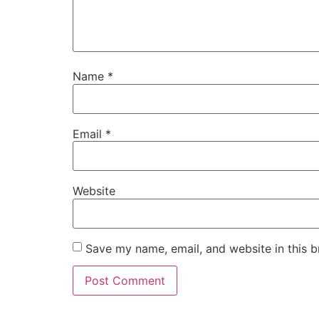
Name
*
Email
*
Website
Save my name, email, and website in this b