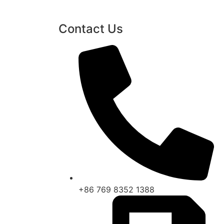
Contact Us
+86 769 8352 1388