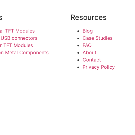
s
Resources
ial TFT Modules
Blog
 USB connectors
Case Studies
r TFT Modules
FAQ
ion Metal Components
About
Contact
Privacy Policy