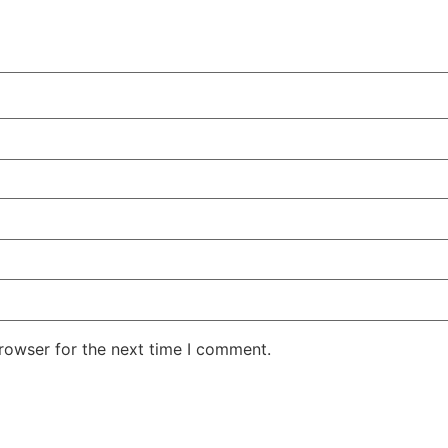
rowser for the next time I comment.