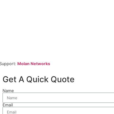
 Support:
Molan Networks
Get A Quick Quote
Name
Email