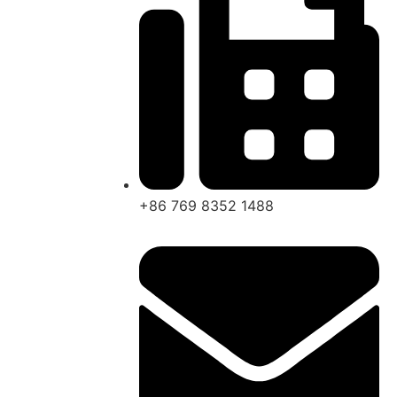
+86 769 8352 1488