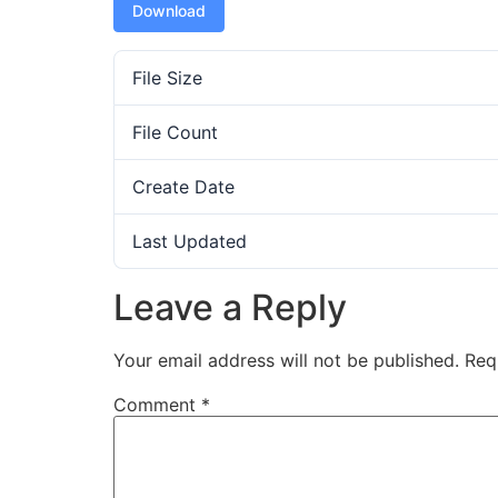
Download
File Size
File Count
Create Date
Last Updated
Leave a Reply
Your email address will not be published.
Req
Comment
*