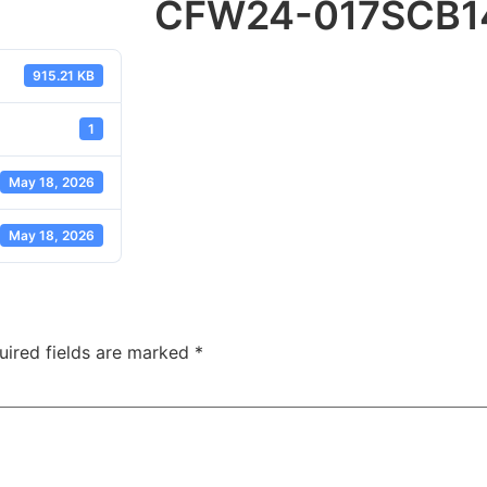
CFW24-017SCB1
915.21 KB
1
May 18, 2026
May 18, 2026
uired fields are marked
*