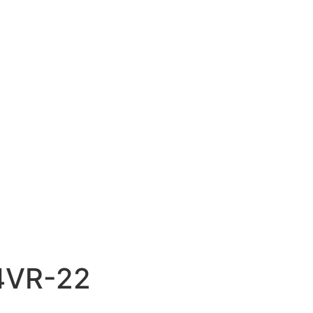
4VR-22