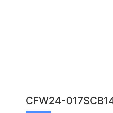
CFW24-017SCB1