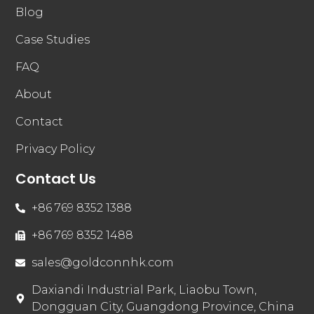
Blog
Case Studies
FAQ
About
Contact
Privacy Policy
Contact Us
+86 769 8352 1388
+86 769 8352 1488
sales@goldconnhk.com
Daxiandi Industrial Park, Liaobu Town,
Dongguan City, Guangdong Province, China