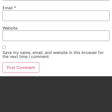
Email
*
Website
Save my name, email, and website in this browser for
the next time I comment.