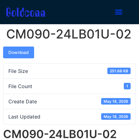
CM090-24LB01U-02
Download
File Size
251.68 KB
File Count
1
Create Date
May 18, 2026
Last Updated
May 18, 2026
CM090-24LB01U-02