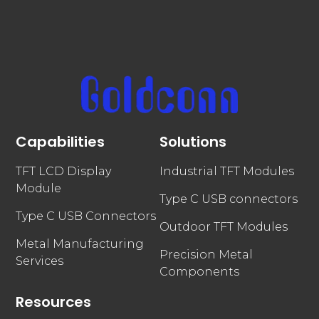
Capabilities
Solutions
TFT LCD Display
Industrial TFT Modules
Module
Type C USB connectors
Type C USB Connectors
Outdoor TFT Modules
Metal Manufacturing
Precision Metal
Services
Components
Resources