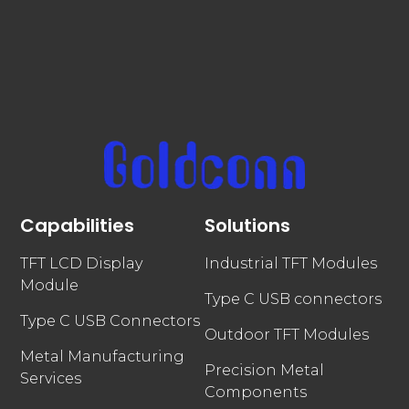
Capabilities
Solutions
TFT LCD Display
Industrial TFT Modules
Module
Type C USB connectors
Type C USB Connectors
Outdoor TFT Modules
Metal Manufacturing
Precision Metal
Services
Components