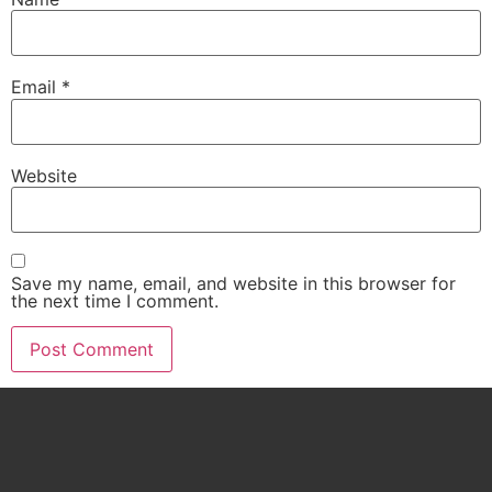
Email
*
Website
Save my name, email, and website in this browser for
the next time I comment.