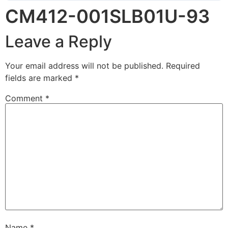
CM412-001SLB01U-93
Leave a Reply
Your email address will not be published.
Required
fields are marked
*
Comment
*
Name
*