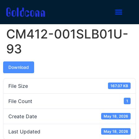
CM412-001SLB01U-
93
Download
File Size
167.07 KB
File Count
1
Create Date
May 18, 2026
Last Updated
May 18, 2026