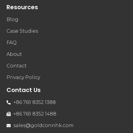
Resources
Blog
Case Studies
FAQ
About
Contact
Privacy Policy
Contact Us
+86 769 8352 1388
+86 769 8352 1488
sales@goldconnhk.com