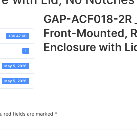
GAP-ACF018-2R _
Front-Mounted, 
180.47 KB
Enclosure with L
1
May 5, 2026
May 5, 2026
uired fields are marked
*