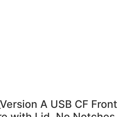
ersion A USB CF Front
e with Lid, No Notches