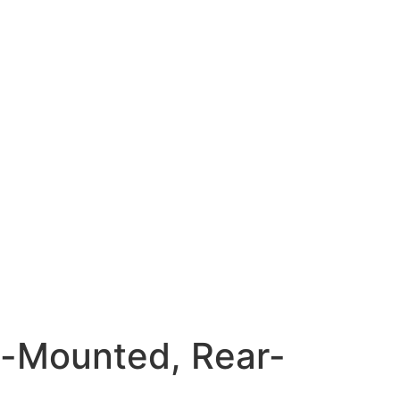
-Mounted, Rear-