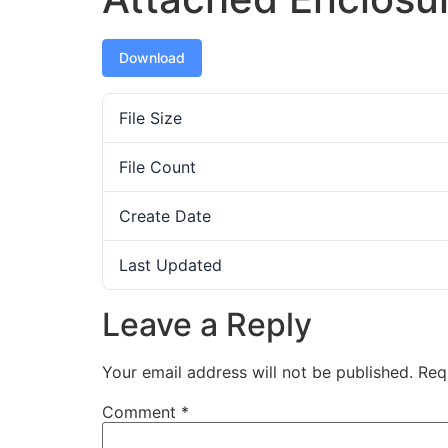
Download
File Size
File Count
Create Date
Last Updated
Leave a Reply
Your email address will not be published.
Req
Comment
*