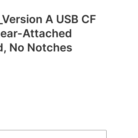
Version A USB CF
Rear-Attached
id, No Notches