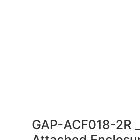
GAP-ACF018-2R _V
Attached Enclosur