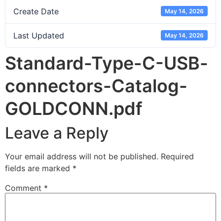
Create Date
May 14, 2026
Last Updated
May 14, 2026
Standard-Type-C-USB-
connectors-Catalog-
GOLDCONN.pdf
Leave a Reply
Your email address will not be published.
Required
fields are marked
*
Comment
*