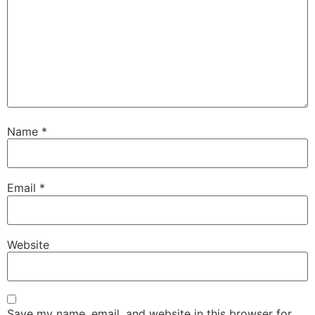
Name
*
Email
*
Website
Save my name, email, and website in this browser for