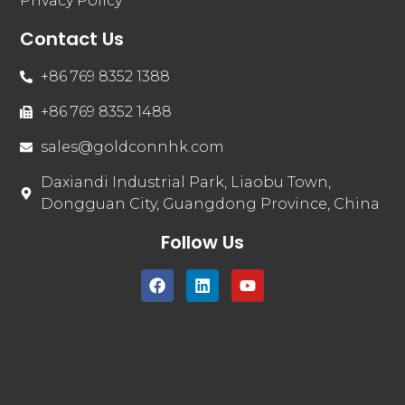
Privacy Policy
Contact Us
+86 769 8352 1388
+86 769 8352 1488
sales@goldconnhk.com
Daxiandi Industrial Park, Liaobu Town,
Dongguan City, Guangdong Province, China
Follow Us