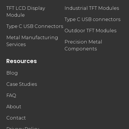
TFT LCD Display
Industrial TFT Modules
Module
Type C USB connectors
Type C USB Connectors
Outdoor TFT Modules
Metal Manufacturing
Precision Metal
Services
Components
Resources
Blog
Case Studies
FAQ
About
Contact