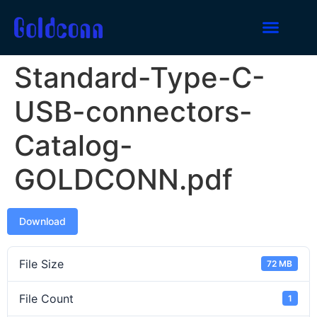
Standard-Type-C-
USB-connectors-
Catalog-
GOLDCONN.pdf
Download
File Size
72 MB
File Count
1