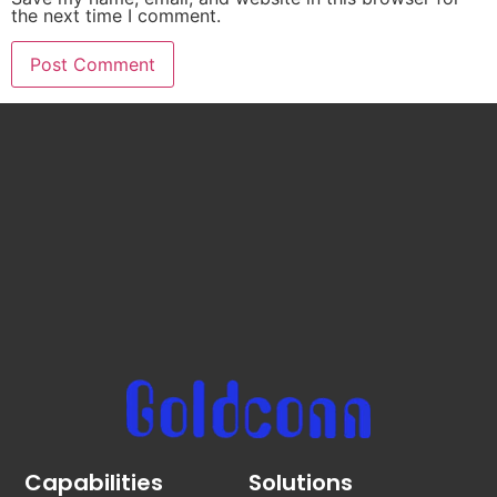
the next time I comment.
Capabilities
Solutions