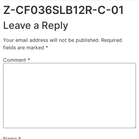
Z-CF036SLB12R-C-01
Leave a Reply
Your email address will not be published.
Required
fields are marked
*
Comment
*
Name
*