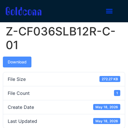
Z-CF036SLB12R-C-
01
Download
File Size
272.27 KB
File Count
1
Create Date
May 18, 2026
Last Updated
May 18, 2026