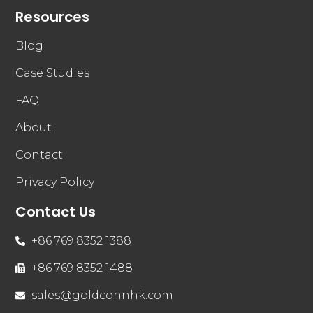
Resources
Blog
Case Studies
FAQ
About
Contact
Privacy Policy
Contact Us
+86 769 8352 1388
+86 769 8352 1488
sales@goldconnhk.com