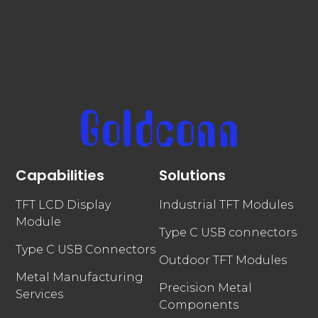
Capabilities
Solutions
TFT LCD Display
Industrial TFT Modules
Module
Type C USB connectors
Type C USB Connectors
Outdoor TFT Modules
Metal Manufacturing
Precision Metal
Services
Components