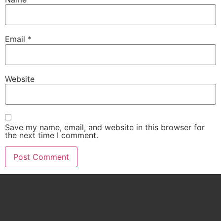
Email
*
Website
Save my name, email, and website in this browser for
the next time I comment.