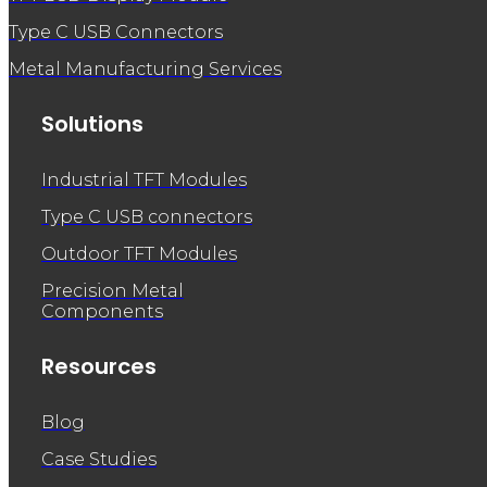
Type C USB Connectors
Metal Manufacturing Services
Solutions
Industrial TFT Modules
Type C USB connectors
Outdoor TFT Modules
Precision Metal
Components
Resources
Blog
Case Studies