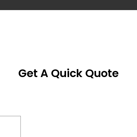
Get A Quick Quote