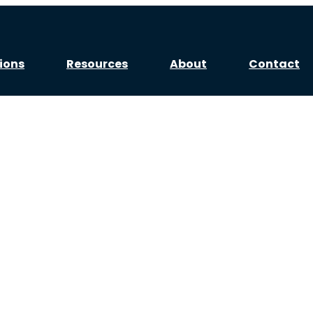
ions
Resources
About
Contact