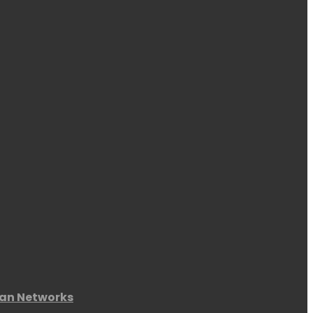
an Networks