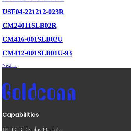
USF04-221212-023R
CM24011SLB02R
CM416-001SLB02U
CM412-001SLB01U-93
Next
→
Capabilities
TFT LCD Display Module