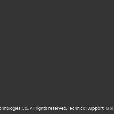
nologies Co., All rights reserved.Technical Support:
Mol