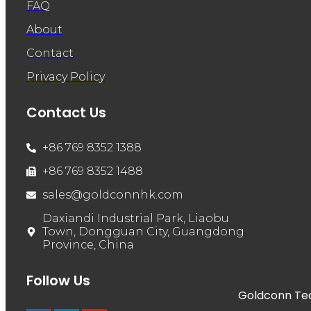
FAQ
About
Contact
Privacy Policy
Contact Us
+86 769 8352 1388
+86 769 8352 1488
sales@goldconnhk.com
Daxiandi Industrial Park, Liaobu
Town, Dongguan City, Guangdong
Province, China
Follow Us
Goldconn Tech