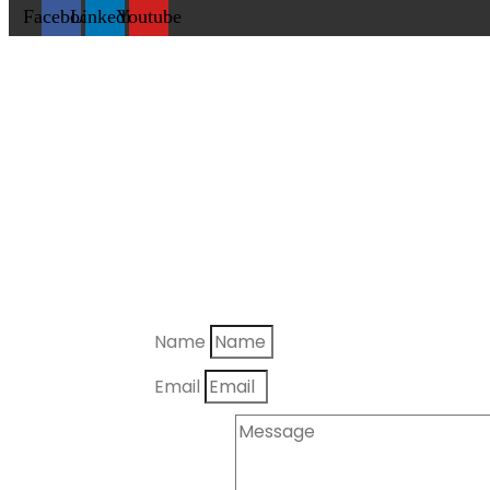
Facebook
Linkedin
Youtube
Name
Email