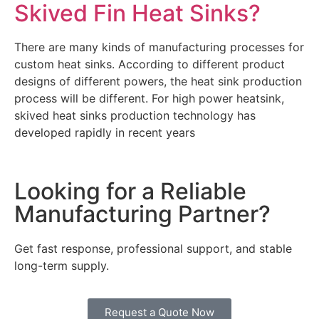
Skived Fin Heat Sinks?
There are many kinds of manufacturing processes for
custom heat sinks. According to different product
designs of different powers, the heat sink production
process will be different. For high power heatsink,
skived heat sinks production technology has
developed rapidly in recent years
Looking for a Reliable
Manufacturing Partner?
Get fast response, professional support, and stable
long-term supply.
Request a Quote Now