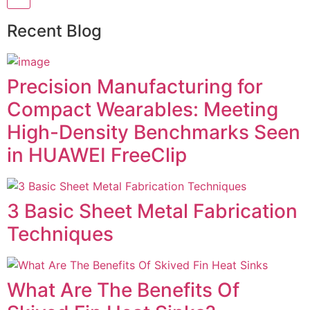
Recent Blog
Precision Manufacturing for
Compact Wearables: Meeting
High-Density Benchmarks Seen
in HUAWEI FreeClip
3 Basic Sheet Metal Fabrication
Techniques
What Are The Benefits Of