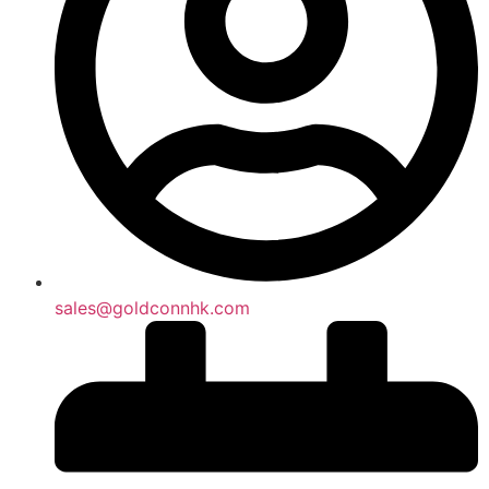
sales@goldconnhk.com