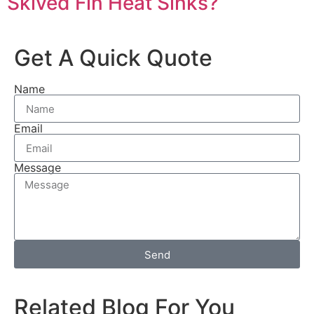
Skived Fin Heat Sinks?
Get A Quick Quote
Name
Email
Message
Send
Related Blog For You