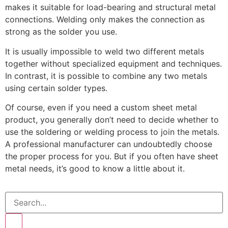
makes it suitable for load-bearing and structural metal
connections. Welding only makes the connection as
strong as the solder you use.
It is usually impossible to weld two different metals
together without specialized equipment and techniques.
In contrast, it is possible to combine any two metals
using certain solder types.
Of course, even if you need a custom sheet metal
product, you generally don’t need to decide whether to
use the soldering or welding process to join the metals.
A professional manufacturer can undoubtedly choose
the proper process for you. But if you often have sheet
metal needs, it’s good to know a little about it.