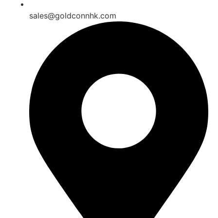
sales@goldconnhk.com