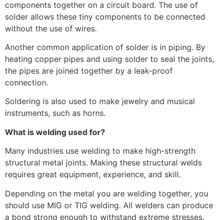
components together on a circuit board. The use of
solder allows these tiny components to be connected
without the use of wires.
Another common application of solder is in piping. By
heating copper pipes and using solder to seal the joints,
the pipes are joined together by a leak-proof
connection.
Soldering is also used to make jewelry and musical
instruments, such as horns.
What is welding used for?
Many industries use welding to make high-strength
structural metal joints. Making these structural welds
requires great equipment, experience, and skill.
Depending on the metal you are welding together, you
should use MIG or TIG welding. All welders can produce
a bond strong enough to withstand extreme stresses.