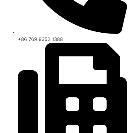
+86 769 8352 1388