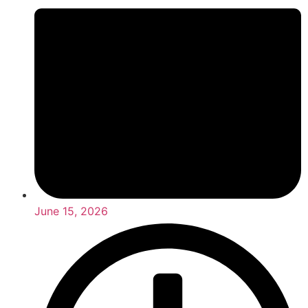
June 15, 2026