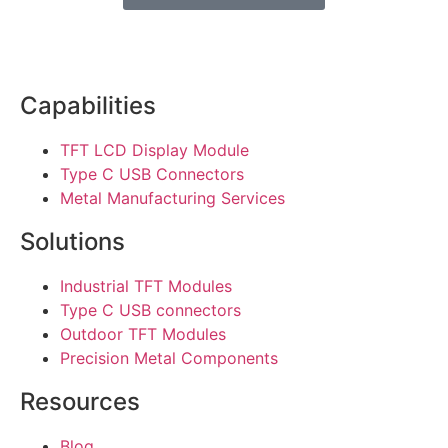
Capabilities
TFT LCD Display Module
Type C USB Connectors
Metal Manufacturing Services
Solutions
Industrial TFT Modules
Type C USB connectors
Outdoor TFT Modules
Precision Metal Components
Resources
Blog