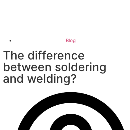
Blog
The difference
between soldering
and welding?