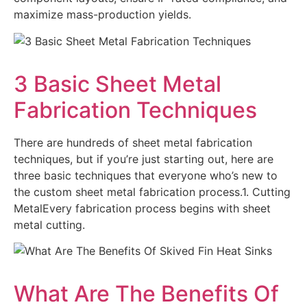
maximize mass-production yields.
3 Basic Sheet Metal
Fabrication Techniques
There are hundreds of sheet metal fabrication
techniques, but if you’re just starting out, here are
three basic techniques that everyone who’s new to
the custom sheet metal fabrication process.1. Cutting
MetalEvery fabrication process begins with sheet
metal cutting.
What Are The Benefits Of