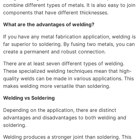
combine different types of metals. It is also easy to join
components that have different thicknesses.
What are the advantages of welding?
If you have any metal fabrication application, welding is
far superior to soldering. By fusing two metals, you can
create a permanent and robust connection.
There are at least seven different types of welding.
These specialized welding techniques mean that high-
quality welds can be made in various applications. This
makes welding more versatile than soldering.
Welding
vs
Soldering
Depending on the application, there are distinct
advantages and disadvantages to both welding and
soldering.
Welding produces a stronger joint than soldering. This