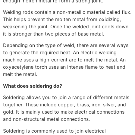
enough molten metal to form a strong joint.
Welding rods contain a non-metallic material called flux.
This helps prevent the molten metal from oxidizing,
weakening the joint. Once the welded joint cools down,
it is stronger than two pieces of base metal.
Depending on the type of weld, there are several ways
to generate the required heat. An electric welding
machine uses a high-current arc to melt the metal. An
oxyacetylene torch uses an intense flame to heat and
melt the metal.
What does soldering do?
Soldering allows you to join a range of different metals
together. These include copper, brass, iron, silver, and
gold. It is mainly used to make electrical connections
and non-structural metal connections.
Soldering is commonly used to join electrical