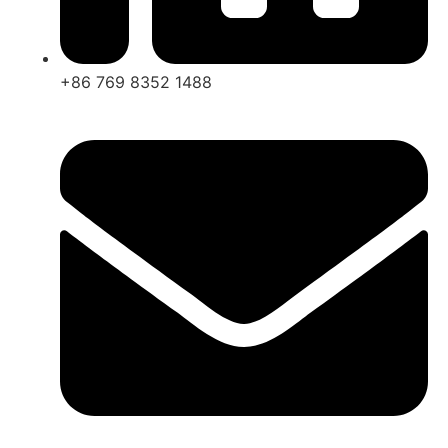
+86 769 8352 1488