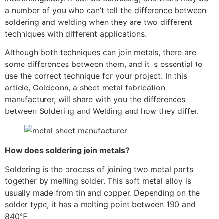
a number of you who can’t tell the difference between
soldering and welding when they are two different
techniques with different applications.
Although both techniques can join metals, there are
some differences between them, and it is essential to
use the correct technique for your project. In this
article, Goldconn, a sheet metal fabrication
manufacturer, will share with you the differences
between Soldering and Welding and how they differ.
How does soldering join metals?
Soldering is the process of joining two metal parts
together by melting solder. This soft metal alloy is
usually made from tin and copper. Depending on the
solder type, it has a melting point between 190 and
840℉