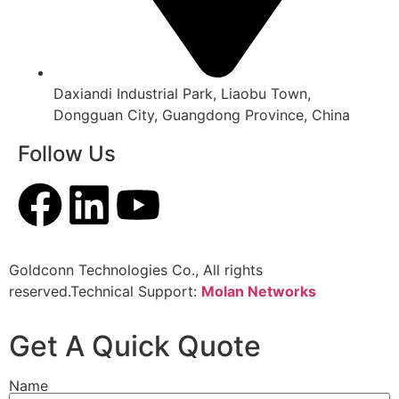
Daxiandi Industrial Park, Liaobu Town,
Dongguan City, Guangdong Province, China
Follow Us
Goldconn Technologies Co., All rights
reserved.Technical Support:
Molan Networks
Get A Quick Quote
Name