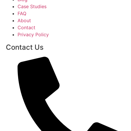
Case Studies
FAQ
About
Contact
Privacy Policy
Contact Us