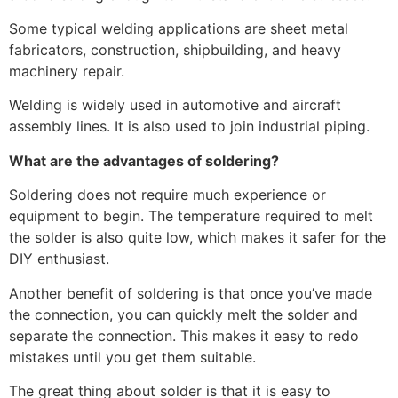
Some typical welding applications are sheet metal
fabricators, construction, shipbuilding, and heavy
machinery repair.
Welding is widely used in automotive and aircraft
assembly lines. It is also used to join industrial piping.
What are the advantages of soldering?
Soldering does not require much experience or
equipment to begin. The temperature required to melt
the solder is also quite low, which makes it safer for the
DIY enthusiast.
Another benefit of soldering is that once you’ve made
the connection, you can quickly melt the solder and
separate the connection. This makes it easy to redo
mistakes until you get them suitable.
The great thing about solder is that it is easy to