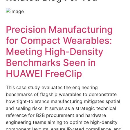
Precision Manufacturing
for Compact Wearables:
Meeting High-Density
Benchmarks Seen in
HUAWEI FreeClip
This case study evaluates the engineering
benchmarks of flagship wearables to demonstrate
how tight-tolerance manufacturing mitigates spatial
and sealing risks. It serves as a strategic technical
reference for B2B procurement and hardware
engineering teams aiming to optimize high-density
component layouts, ensure IP-rated compliance, and