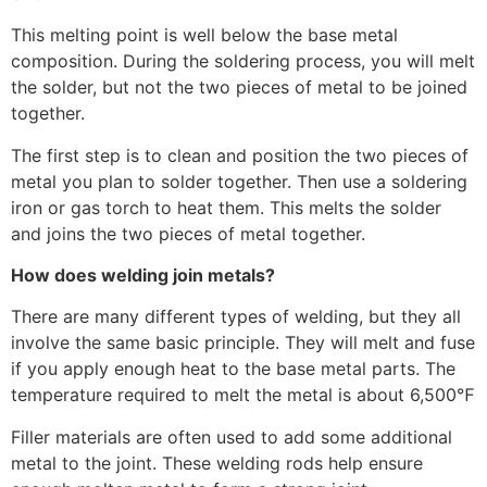
This melting point is well below the base metal
composition. During the soldering process, you will melt
the solder, but not the two pieces of metal to be joined
together.
The first step is to clean and position the two pieces of
metal you plan to solder together. Then use a soldering
iron or gas torch to heat them. This melts the solder
and joins the two pieces of metal together.
How does welding join metals?
There are many different types of welding, but they all
involve the same basic principle. They will melt and fuse
if you apply enough heat to the base metal parts. The
temperature required to melt the metal is about 6,500℉
Filler materials are often used to add some additional
metal to the joint. These welding rods help ensure