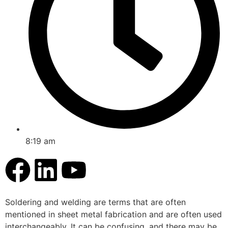
8:19 am
Soldering and welding are terms that are often
mentioned in sheet metal fabrication and are often used
interchangeably. It can be confusing, and there may be