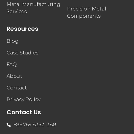
Metal Manufacturing
Precision Metal
Services
Components
Resources
Blog
Case Studies
FAQ
About
Contact
Privacy Policy
Contact Us
+86 769 8352 1388