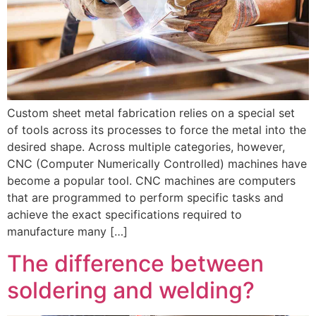
Custom sheet metal fabrication relies on a special set
of tools across its processes to force the metal into the
desired shape. Across multiple categories, however,
CNC (Computer Numerically Controlled) machines have
become a popular tool. CNC machines are computers
that are programmed to perform specific tasks and
achieve the exact specifications required to
manufacture many […]
The difference between
soldering and welding?