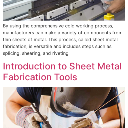
By using the comprehensive cold working process,
manufacturers can make a variety of components from
thin sheets of metal. This process, called sheet metal
fabrication, is versatile and includes steps such as
splicing, shearing, and riveting
Introduction to Sheet Metal
Fabrication Tools