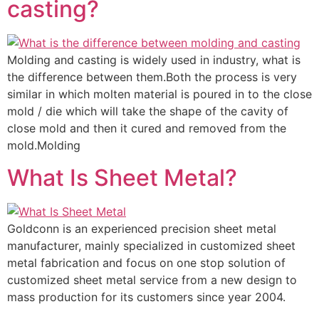
casting?
Molding and casting is widely used in industry, what is
the difference between them.Both the process is very
similar in which molten material is poured in to the close
mold / die which will take the shape of the cavity of
close mold and then it cured and removed from the
mold.Molding
What Is Sheet Metal?
Goldconn is an experienced precision sheet metal
manufacturer, mainly specialized in customized sheet
metal fabrication and focus on one stop solution of
customized sheet metal service from a new design to
mass production for its customers since year 2004.