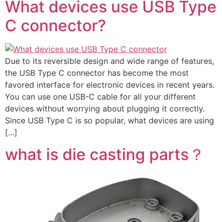
What devices use USB Type
C connector?
Due to its reversible design and wide range of features,
the USB Type C connector has become the most
favored interface for electronic devices in recent years.
You can use one USB-C cable for all your different
devices without worrying about plugging it correctly.
Since USB Type C is so popular, what devices are using
[…]
what is die casting parts？