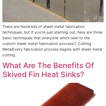
There are hundreds of sheet metal fabrication
techniques, but if you’re just starting out, here are three
basic techniques that everyone who’s new to the
custom sheet metal fabrication process.1. Cutting
MetalEvery fabrication process begins with sheet metal
cutting.
What Are The Benefits Of
Skived Fin Heat Sinks?