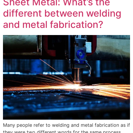
Sheet Metal: What’s the
different between welding
and metal fabrication?
Many people refer to welding and metal fabrication as if
they were two different words for the same process.