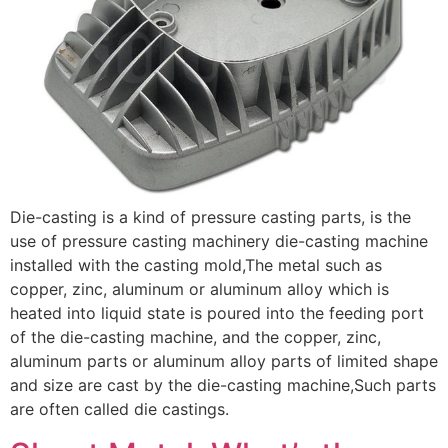
Die-casting is a kind of pressure casting parts, is the
use of pressure casting machinery die-casting machine
installed with the casting mold,The metal such as
copper, zinc, aluminum or aluminum alloy which is
heated into liquid state is poured into the feeding port
of the die-casting machine, and the copper, zinc,
aluminum parts or aluminum alloy parts of limited shape
and size are cast by the die-casting machine,Such parts
are often called die castings.