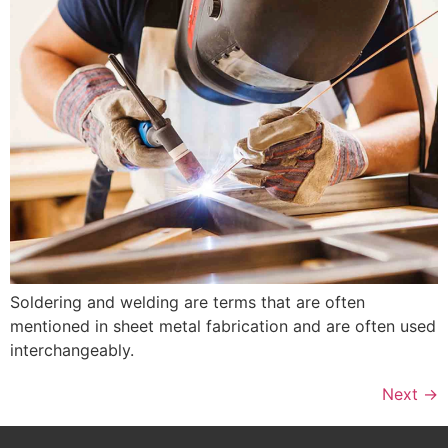
Soldering and welding are terms that are often
mentioned in sheet metal fabrication and are often used
interchangeably.
Next
→