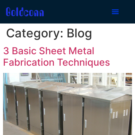
Category:
Blog
3 Basic Sheet Metal
Fabrication Techniques