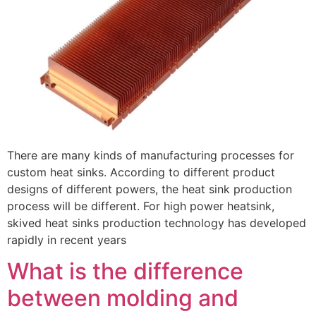
There are many kinds of manufacturing processes for
custom heat sinks. According to different product
designs of different powers, the heat sink production
process will be different. For high power heatsink,
skived heat sinks production technology has developed
rapidly in recent years
What is the difference
between molding and