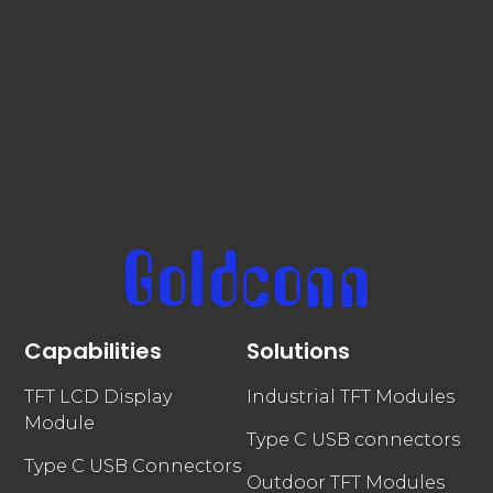
Capabilities
Solutions
TFT LCD Display
Industrial TFT Modules
Module
Type C USB connectors
Type C USB Connectors
Outdoor TFT Modules