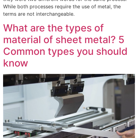
While both processes require the use of metal, the
terms are not interchangeable.
What are the types of
material of sheet metal? 5
Common types you should
know