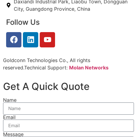
Daxiandi Industrial Park, Liaobu Town, Dongguan
City, Guangdong Province, China
Follow Us
Goldconn Technologies Co., All rights
reserved.Technical Support:
Molan Networks
Get A Quick Quote
Name
Email
Message