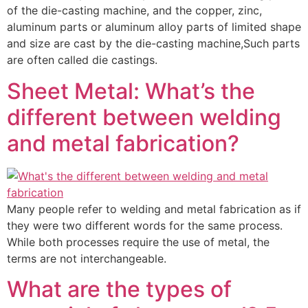
of the die-casting machine, and the copper, zinc,
aluminum parts or aluminum alloy parts of limited shape
and size are cast by the die-casting machine,Such parts
are often called die castings.
Sheet Metal: What’s the
different between welding
and metal fabrication?
Many people refer to welding and metal fabrication as if
they were two different words for the same process.
While both processes require the use of metal, the
terms are not interchangeable.
What are the types of