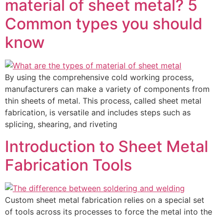
material of sheet metal? 5
Common types you should
know
By using the comprehensive cold working process,
manufacturers can make a variety of components from
thin sheets of metal. This process, called sheet metal
fabrication, is versatile and includes steps such as
splicing, shearing, and riveting
Introduction to Sheet Metal
Fabrication Tools
Custom sheet metal fabrication relies on a special set
of tools across its processes to force the metal into the