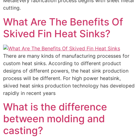
MetalEvery fabrication process begins with sheet metal
cutting.
What Are The Benefits Of
Skived Fin Heat Sinks?
There are many kinds of manufacturing processes for
custom heat sinks. According to different product
designs of different powers, the heat sink production
process will be different. For high power heatsink,
skived heat sinks production technology has developed
rapidly in recent years
What is the difference
between molding and
casting?