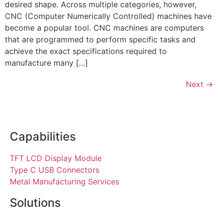
desired shape. Across multiple categories, however,
CNC (Computer Numerically Controlled) machines have
become a popular tool. CNC machines are computers
that are programmed to perform specific tasks and
achieve the exact specifications required to
manufacture many […]
Next
→
Capabilities
TFT LCD Display Module
Type C USB Connectors
Metal Manufacturing Services
Solutions