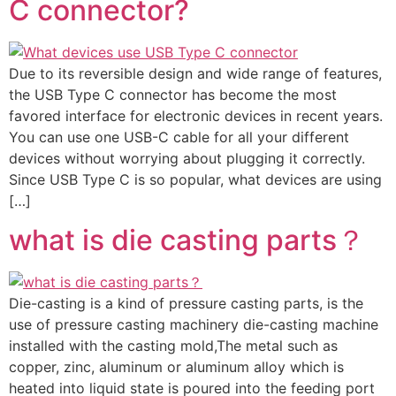
C connector?
Due to its reversible design and wide range of features,
the USB Type C connector has become the most
favored interface for electronic devices in recent years.
You can use one USB-C cable for all your different
devices without worrying about plugging it correctly.
Since USB Type C is so popular, what devices are using
[…]
what is die casting parts？
Die-casting is a kind of pressure casting parts, is the
use of pressure casting machinery die-casting machine
installed with the casting mold,The metal such as
copper, zinc, aluminum or aluminum alloy which is
heated into liquid state is poured into the feeding port