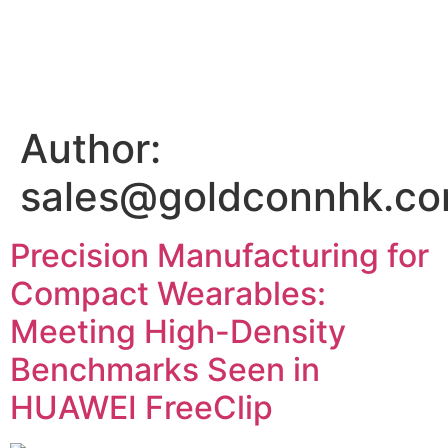
Author:
sales@goldconnhk.c
Precision Manufacturing for
Compact Wearables:
Meeting High-Density
Benchmarks Seen in
HUAWEI FreeClip