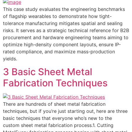
This case study evaluates the engineering benchmarks
of flagship wearables to demonstrate how tight-
tolerance manufacturing mitigates spatial and sealing
risks. It serves as a strategic technical reference for B2B
procurement and hardware engineering teams aiming to
optimize high-density component layouts, ensure IP-
rated compliance, and maximize mass-production
yields.
3 Basic Sheet Metal
Fabrication Techniques
There are hundreds of sheet metal fabrication
techniques, but if you’re just starting out, here are three
basic techniques that everyone who’s new to the
custom sheet metal fabrication process.1. Cutting