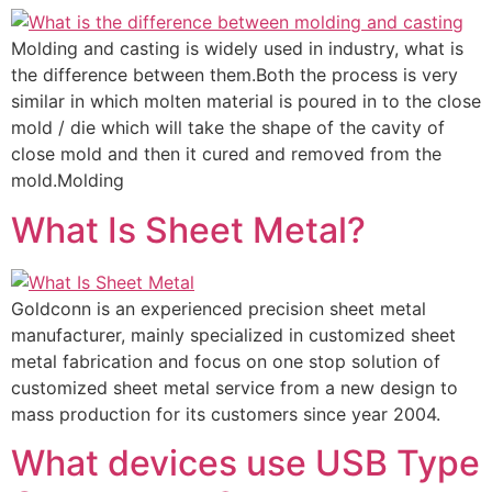
Molding and casting is widely used in industry, what is
the difference between them.Both the process is very
similar in which molten material is poured in to the close
mold / die which will take the shape of the cavity of
close mold and then it cured and removed from the
mold.Molding
What Is Sheet Metal?
Goldconn is an experienced precision sheet metal
manufacturer, mainly specialized in customized sheet
metal fabrication and focus on one stop solution of
customized sheet metal service from a new design to
mass production for its customers since year 2004.
What devices use USB Type