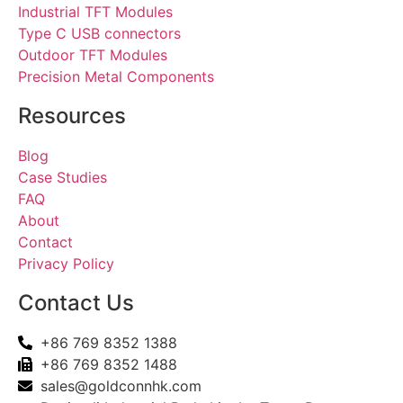
Industrial TFT Modules
Type C USB connectors
Outdoor TFT Modules
Precision Metal Components
Resources
Blog
Case Studies
FAQ
About
Contact
Privacy Policy
Contact Us
+86 769 8352 1388
+86 769 8352 1488
sales@goldconnhk.com